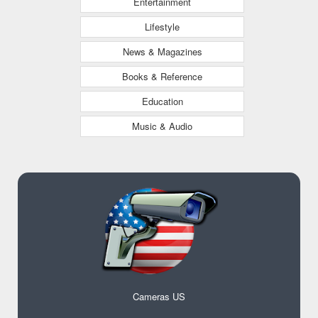
Entertainment
Lifestyle
News & Magazines
Books & Reference
Education
Music & Audio
Cameras US