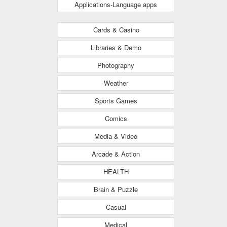
Applications-Language apps
Cards & Casino
Libraries & Demo
Photography
Weather
Sports Games
Comics
Media & Video
Arcade & Action
HEALTH
Brain & Puzzle
Casual
Medical