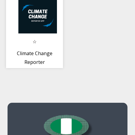
Climate Change
Reporter