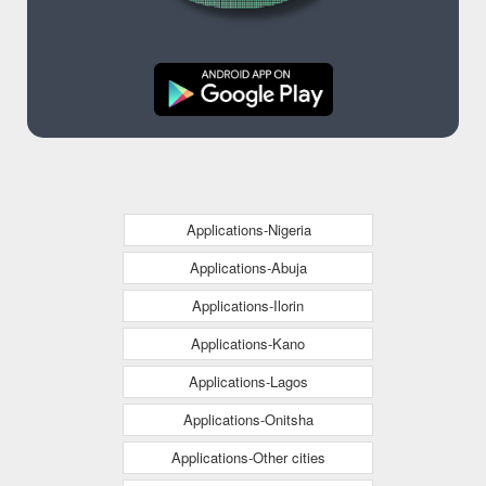
Applications-Nigeria
Applications-Abuja
Applications-Ilorin
Applications-Kano
Applications-Lagos
Applications-Onitsha
Applications-Other cities