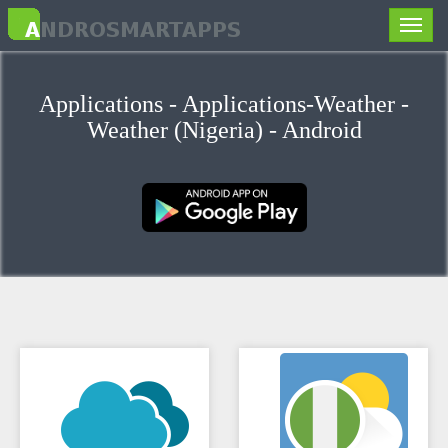
Toggle
naviga
Applications - Applications-Weather -
Weather (Nigeria) - Android