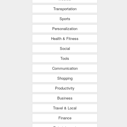
Transportation
Sports
Personalization
Health & Fitness
Social
Tools
Communication
Shopping
Productivity
Business
Travel & Local
Finance