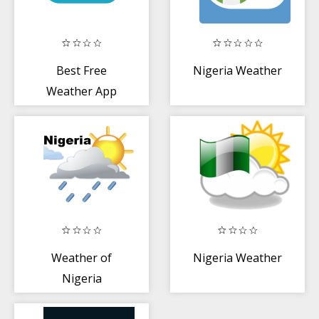
Best Free
Nigeria Weather
Weather App
Weather of
Nigeria Weather
Nigeria