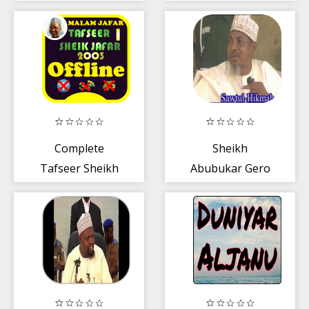
Ahmad BUK
Complete
Sheikh
Tafseer Sheikh
Abubukar Gero
Ja'afar Mahmud
Lectures mp3
2003 Part 1