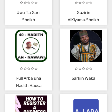
Uwa Ta Gari-
Guzirin
Sheikh
AlKiyama-Sheikh
Guruntum Mp3
Jafar
Full Arba'una
Sarkin Waka
Hadith Hausa
MP3