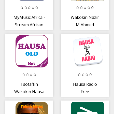
MyMusic Africa -
Wakokin Nazir
Stream African
M Ahmed
and Nigerian
Songs
Tsofaffin
Hausa Radio
Wakokin Hausa
Free