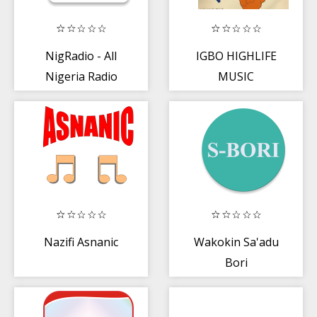
NigRadio - All
IGBO HIGHLIFE
Nigeria Radio
MUSIC
Stations App
COLLECTION
Nazifi Asnanic
Wakokin Sa'adu
Bori