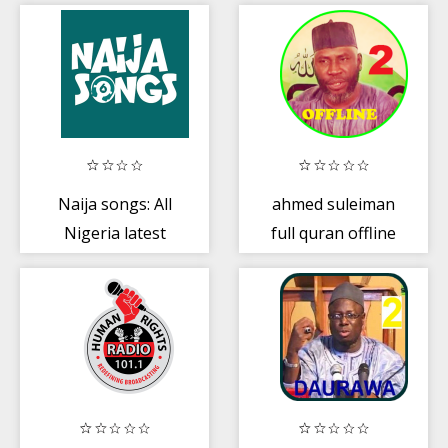
Drama
Naija songs: All
ahmed suleiman
Nigeria latest
full quran offline
Music and
- Part 2 of 2
Videos