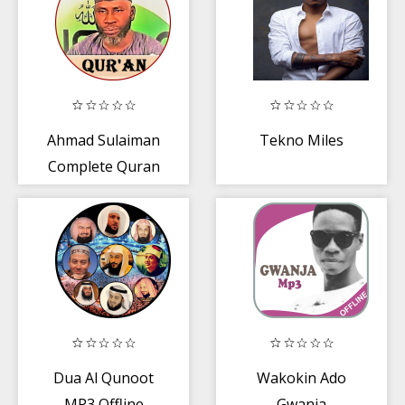
Ahmad Sulaiman
Tekno Miles
Complete Quran
MP3 - ONLINE
VERSION
Dua Al Qunoot
Wakokin Ado
MP3 Offline
Gwanja