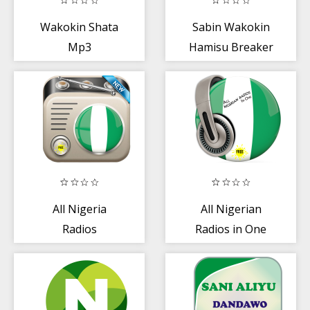
Wakokin Shata
Sabin Wakokin
Mp3
Hamisu Breaker
All Nigeria
All Nigerian
Radios
Radios in One