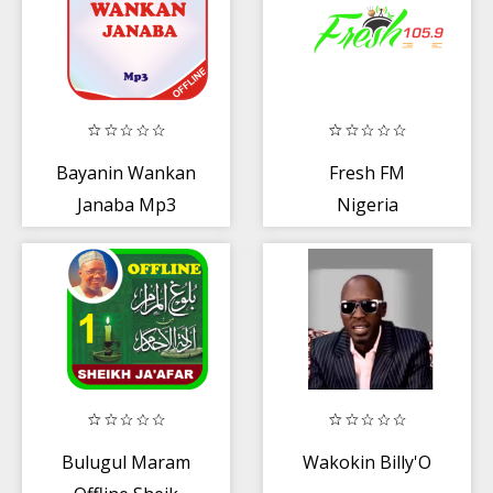
Bayanin Wankan
Fresh FM
Janaba Mp3
Nigeria
Bulugul Maram
Wakokin Billy'O