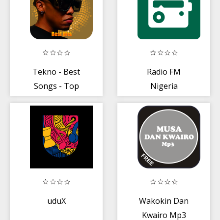
Tekno - Best
Radio FM
Songs - Top
Nigeria
Nigerian Music
2019
uduX
Wakokin Dan
Kwairo Mp3