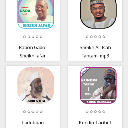
Rabon Gado-
Sheikh Ali Isah
Sheikh Jafar
Fantami mp3
Mp3
Ladubban
Kundin Tarihi 1