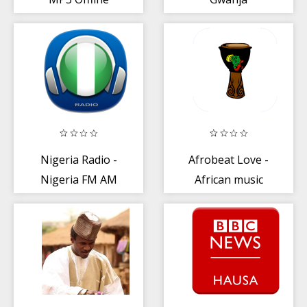
Nigeria Radio -
Afrobeat Love -
Nigeria FM AM
African music
Online