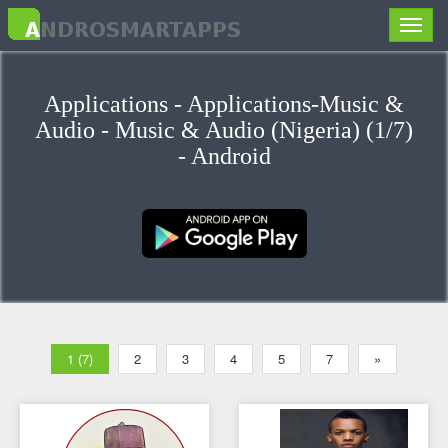
Toggle
naviga
Applications - Applications-Music &
Audio - Music & Audio (Nigeria) (1/7)
- Android
1 (7)
2
3
4
5
7
»