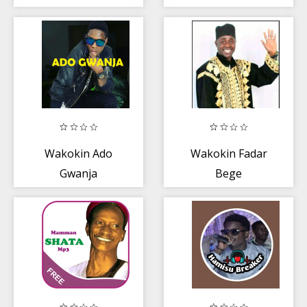
Wakokin Ado
Wakokin Fadar
Gwanja
Bege