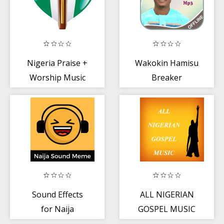
Nigeria Praise +
Wakokin Hamisu
Worship Music
Breaker
Sound Effects
ALL NIGERIAN
for Naija
GOSPEL MUSIC
Comedy Videos +
2020