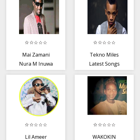
Mai Zamani
Tekno Miles
Nura M Inuwa
Latest Songs
2019
Lil Ameer
WAKOKIN