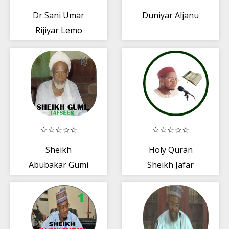
Dr Sani Umar
Duniyar Aljanu
Rijiyar Lemo
mp3
Sheikh
Holy Quran
Abubakar Gumi
Sheikh Jafar
Tafseer
Qira'a