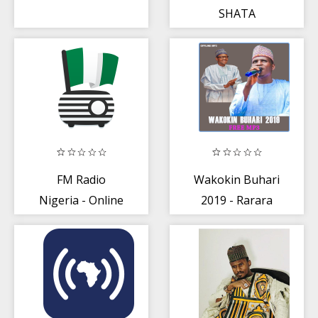
SHATA
FM Radio
Wakokin Buhari
Nigeria - Online
2019 - Rarara
Radio