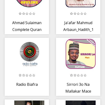
Ahmad Sulaiman
Ja'afar Mahmud
Complete Quran
Arbaun_Hadith_1
offline -Part 1 OF
2
Radio Biafra
Sirrori 3o Na
Mallakar Mace
Mp3