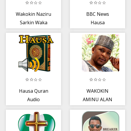
Wakokin Naziru
BBC News
Sarkin Waka
Hausa
Hausa Quran
WAKOKIN
Audio
AMINU ALAN
WAKA