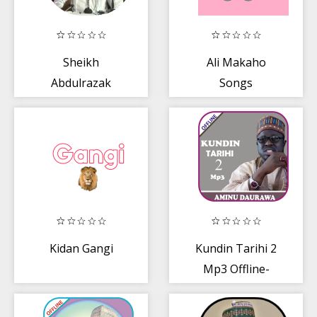
Sheikh
Ali Makaho
Abdulrazak
Songs
Yahya Haifa
Lectures mp3
Kidan Gangi
Kundin Tarihi 2
Mp3 Offline-
Daurawa