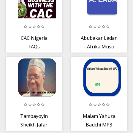
CAC Nigeria
Abubakar Ladan
FAQs
- Afrika Muso
Juna
Tambayoyin
Malam Yahuza
Sheikh Jafar
Bauchi MP3