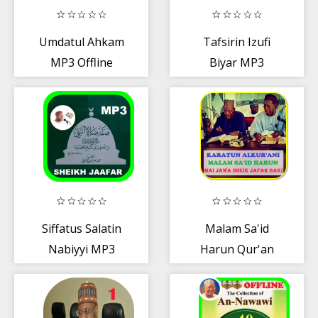
Umdatul Ahkam
Tafsirin Izufi
MP3 Offline
Biyar MP3
OFFLINE
Siffatus Salatin
Malam Sa'id
Nabiyyi MP3
Harun Qur'an
MP3 OFFLINE