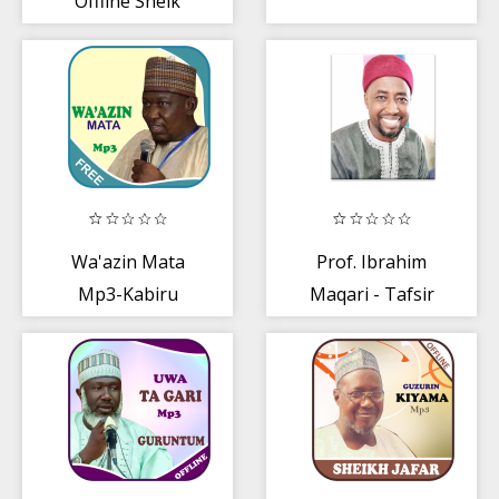
Offline Sheik
Jafar - Part 1 of 6
Wa'azin Mata
Prof. Ibrahim
Mp3-Kabiru
Maqari - Tafsir
Gombe
2019