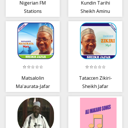
Nigerian FM
Kundin Tarihi
Stations
Sheikh Aminu
Daurawa mp3
offline
Matsalolin
Tataccen Zikiri-
Ma'aurata-Jafar
Sheikh Jafar
Mp3
Mp3