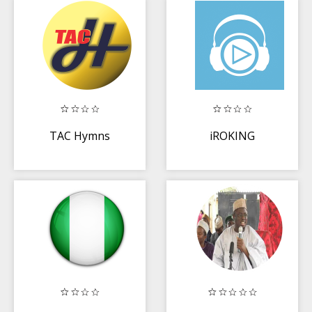
TAC Hymns
iROKING