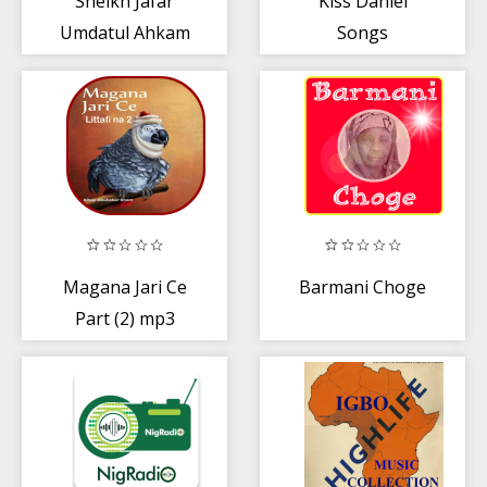
Sheikh Jafar
Kiss Daniel
Umdatul Ahkam
Songs
mp3
Magana Jari Ce
Barmani Choge
Part (2) mp3