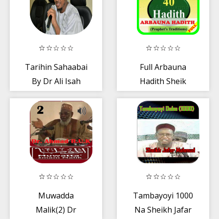
Tarihin Sahaabai
Full Arbauna
By Dr Ali Isah
Hadith Sheik
Fantami mp3
Jaafar (40-Hadith
Jafar)
Muwadda
Tambayoyi 1000
Malik(2) Dr
Na Sheikh Jafar