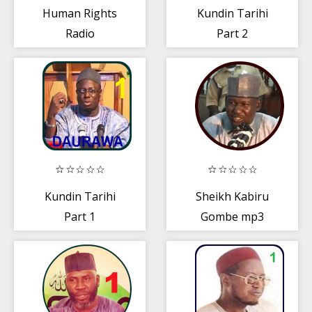
Human Rights
Kundin Tarihi
Radio
Part 2
Kundin Tarihi
Sheikh Kabiru
Part 1
Gombe mp3