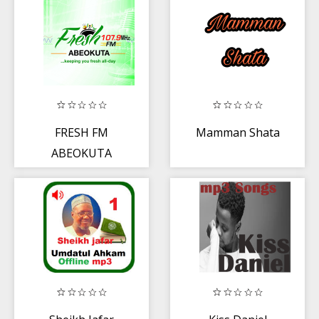
FRESH FM
Mamman Shata
ABEOKUTA