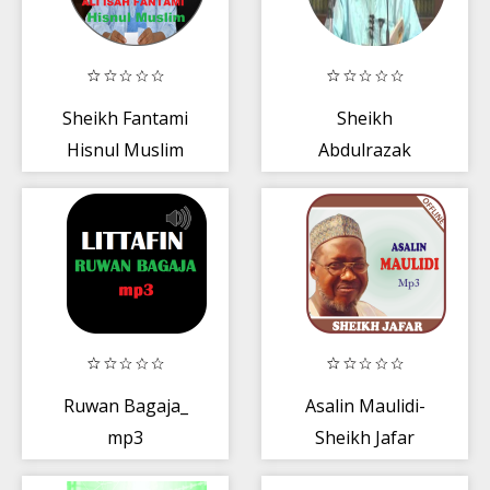
Sheikh Fantami
Sheikh
Hisnul Muslim
Abdulrazak
mp3
Yahaya Haifan
mp3
Ruwan Bagaja_
Asalin Maulidi-
mp3
Sheikh Jafar
Mp3