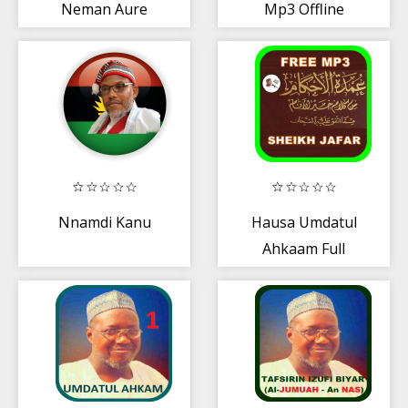
Neman Aure
Mp3 Offline
Guruntum
Nnamdi Kanu
Hausa Umdatul
Ahkaam Full
Version Sheikh
Ja'far