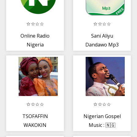
Online Radio
Sani Aliyu
Nigeria
Dandawo Mp3
TSOFAFFIN
Nigerian Gospel
WAKOKIN
Music : 🇳🇬
HAUSA
Worship Songs