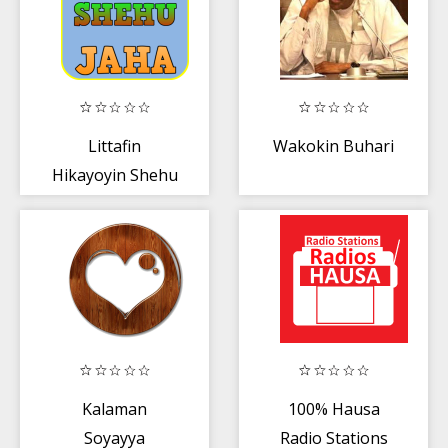
Littafin
Wakokin Buhari
Hikayoyin Shehu
Jaha
Kalaman
100% Hausa
Soyayya
Radio Stations