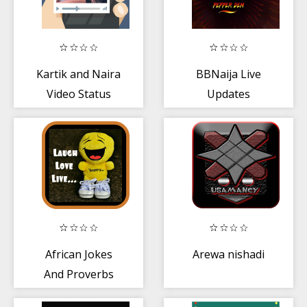
Kartik and Naira
BBNaija Live
Video Status
Updates
African Jokes
Arewa nishadi
And Proverbs