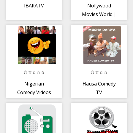
IBAKATV
Nollywood
Movies World |
Latest Movies
and Dramas
Nigerian
Hausa Comedy
Comedy Videos
TV