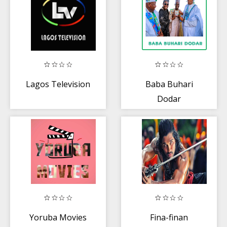
Lagos Television
Baba Buhari
Dodar
Yoruba Movies
Fina-finan