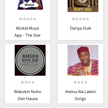
Wizkid Music
Dariya Dole
App - The Star
Boy
Wakokin Nuhu
Aminu Ala Latest
Dan Hausa
Songs