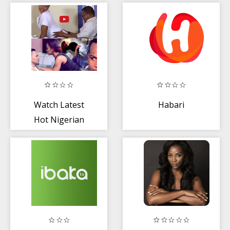
saver
Watch Latest
Habari
Hot Nigerian
Movies