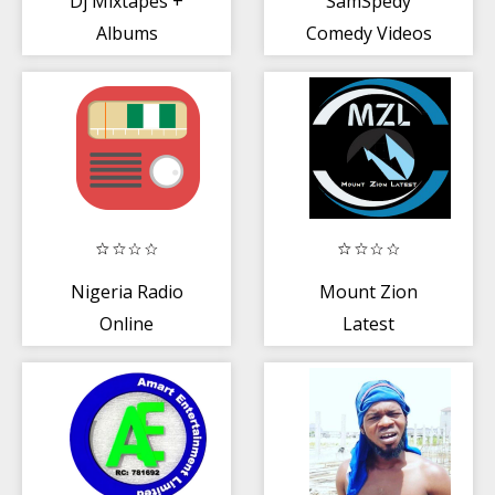
Dj Mixtapes +
SamSpedy
Albums
Comedy Videos
Download -
Spolam (Naija)
Nigeria Radio
Mount Zion
Online
Latest