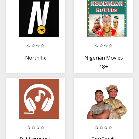
Northflix
Nigerian Movies
18+