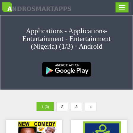
Toggle
naviga
Applications - Applications-
Entertainment - Entertainment
(Nigeria) (1/3) - Android
1 (3)
2
3
»