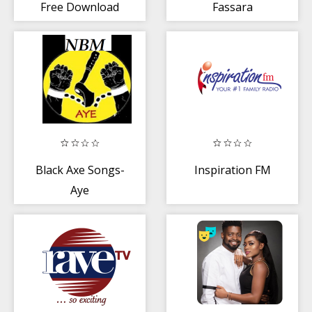
Free Download
Fassara
Black Axe Songs-
Inspiration FM
Aye