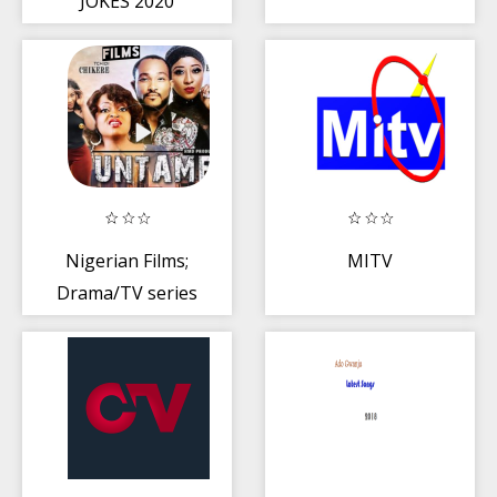
JOKES 2020
Nigerian Films;
MITV
Drama/TV series
2019