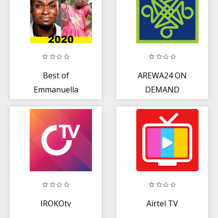
Best of
AREWA24 ON
Emmanuella
DEMAND
Comedy Videos
2020
IROKOtv
Airtel TV