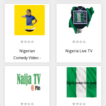
Episode
Nigerian
Nigeria Live TV
Comedy Video -
🇳🇬 Free Funny
and Comedy