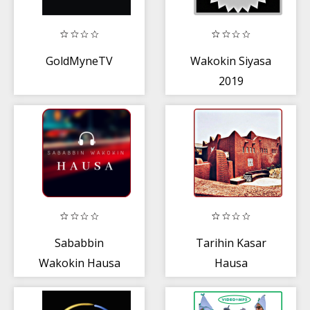
GoldMyneTV
Wakokin Siyasa
2019
Sababbin
Tarihin Kasar
Wakokin Hausa
Hausa