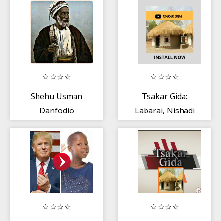
Shehu Usman
Tsakar Gida:
Danfodio
Labarai, Nishadi
+ Kannywood TV