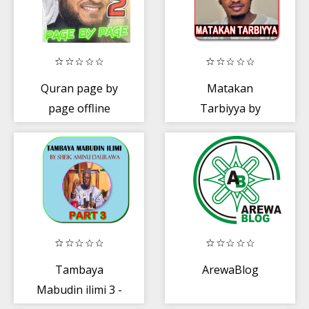
Quran page by
Matakan
page offline
Tarbiyya by
Sheik Aliyu
Fantami
Tambaya
ArewaBlog
Mabudin ilimi 3 -