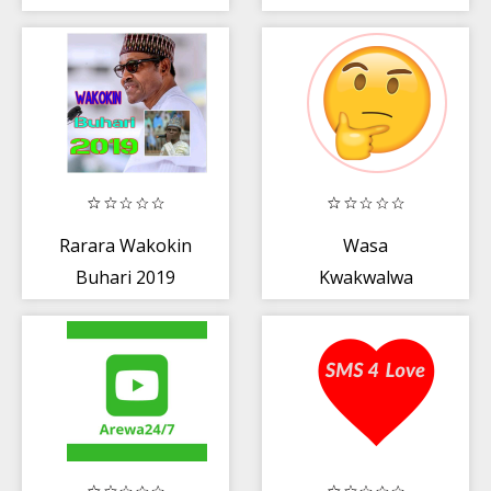
Rarara Wakokin
Wasa
Buhari 2019
Kwakwalwa