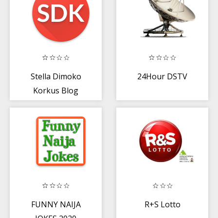
Stella Dimoko
24Hour DSTV
Korkus Blog
(SDK)
FUNNY NAIJA
R+S Lotto