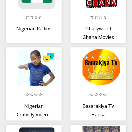
Nigerian Radios
Ghallywood
Ghana Movies
Nigerian
Basarakiya TV
Comedy Video -
Hausa
Free + Funny