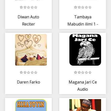
Diwan Auto
Tambaya
Reciter
Mabudin ilimi 1 -
Aminu Daurawa
Daren Farko
Magana Jari Ce
Audio