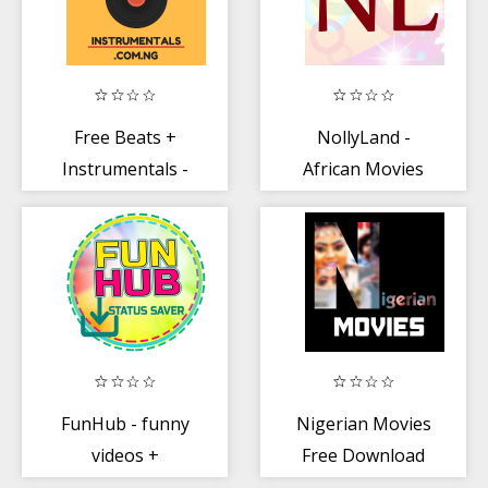
Free Beats +
NollyLand -
Instrumentals -
African Movies
Spodam
FunHub - funny
Nigerian Movies
videos +
Free Download
whatsapp status
TV