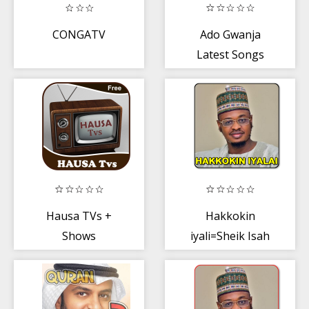
CONGATV
Ado Gwanja
Latest Songs
Hausa TVs +
Hakkokin
Shows
iyali=Sheik Isah
Aliyu Fantami