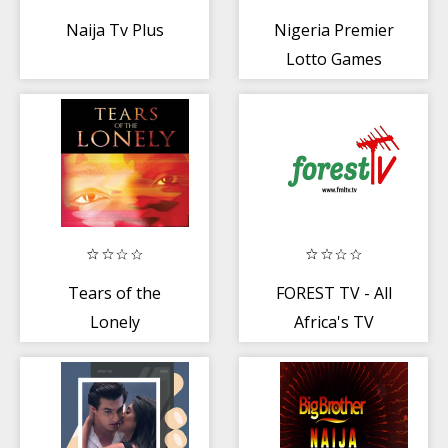
Naija Tv Plus
Nigeria Premier
Lotto Games
Tears of the
FOREST TV - All
Lonely
Africa's TV
Channels +
Videos