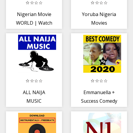
Nigerian Movie
Yoruba Nigeria
WORLD | Watch
Movies
All Nigerian
Videos
ALL NAIJA
Emmanuella +
MUSIC
Success Comedy
Videos