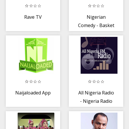
Rave TV
Nigerian
Comedy - Basket
Mouth
Naijaloaded App
All Nigeria Radio
- Nigeria Radio
Stations Free