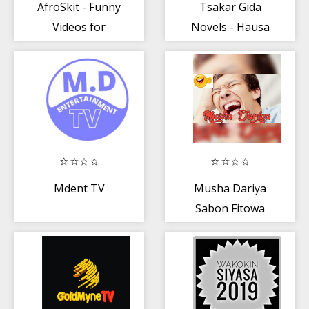
AfroSkit - Funny
Tsakar Gida
Videos for
Novels - Hausa
Nigeria
Audio Books
Mdent TV
Musha Dariya
Sabon Fitowa