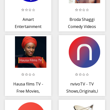
Amart
Broda Shaggi
Entertainment
Comedy Videos
Ltd
Hausa films TV -
nvivoTV - TV
Free Movies,
Shows,Originals,Movie
Series + Hausa
- Mobile App
Music