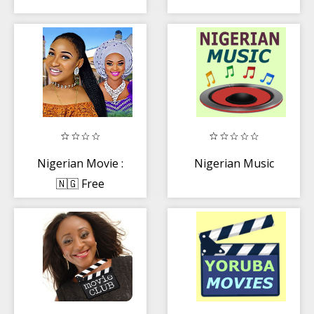
Nigerian Movie :
Nigerian Music
🇳🇬 Free
Movies, Music
and Drama