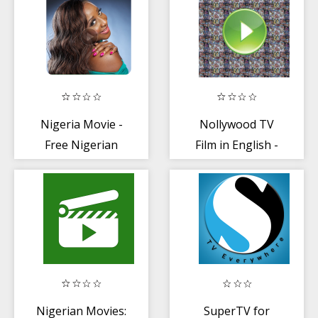
Nigeria Movie -
Nollywood TV
Free Nigerian
Film in English -
Movie + Musics
Nigeria + Ghana
Nigerian Movies:
SuperTV for