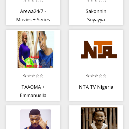
Arewa24/7 -
Sakonnin
Movies + Series
Soyayya
TAAOMA +
NTA TV Nigeria
Emmanuella
Comedy Video
2020