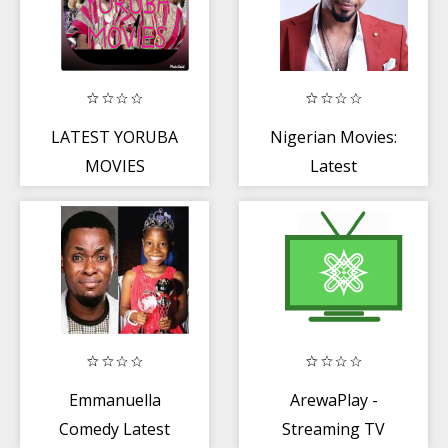
LATEST YORUBA
Nigerian Movies:
MOVIES
Latest
Nollywood
Movies 2020
Emmanuella
ArewaPlay -
Comedy Latest
Streaming TV