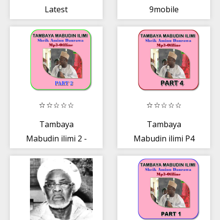
Latest
9mobile
Nollywood
Movies
Tambaya
Tambaya
Mabudin ilimi 2 -
Mabudin ilimi P4
Aminu Daurawa
- Mal.Aminu
Daurawa Mp3