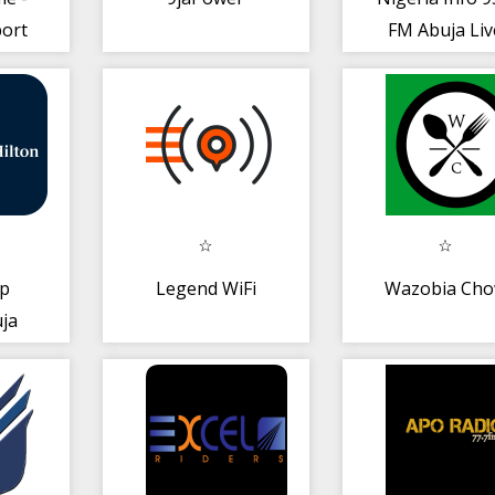
ort
FM Abuja Liv
Streaming Mu
rp
Legend WiFi
Wazobia Ch
uja