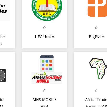
che
UEC Utako
BigPlate
s
io
AIHS MOBILE
Africa Trad
FM
APP
Forum 2018