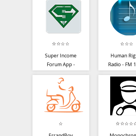
Super Income
Human Rig
Forum App -
Radio - FM 1
Read News,
- Abuja Onl
Share and Earn
ErrandBoy
Monochrom