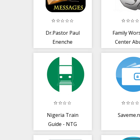
Dr.Pastor Paul
Family Wor
Enenche
Center Ab
Messages
Nigeria Train
Saveme.
Guide - NTG