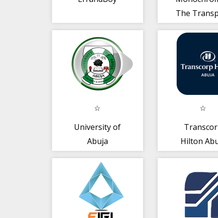
The Transp
App
University of
Transco
Abuja
Hilton Ab