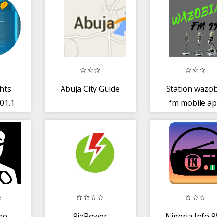
hts
Abuja City Guide
Station wazob
01.1
fm mobile a
ine
e -
9jaPower
Nigeria Info 9