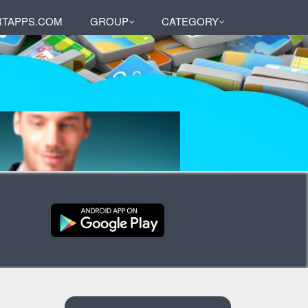
TAPPS.COM
GROUP
CATEGORY