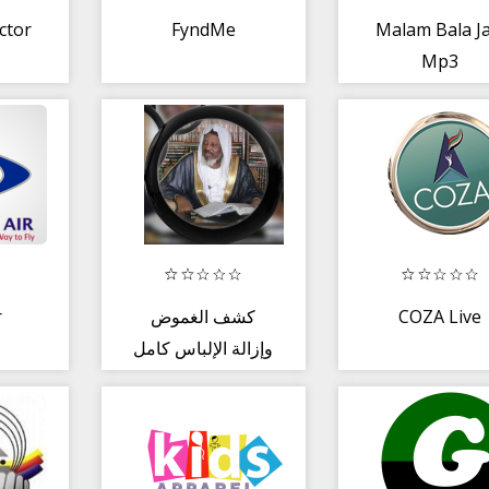
ctor
FyndMe
Malam Bala Ja
Mp3
r
كشف الغموض
COZA Live
وإزالة الإلباس كامل