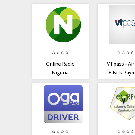
Online Radio
VTpass - Ai
Nigeria
+ Bills Pay