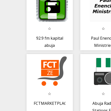
92.9 fm kapital
Paul Enen
abuja
Ministrie
FCTMARKETPLACE
Abuja Rad
Stations 