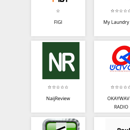
FIGI
My Laundry
NaijReview
OKAYWAV
RADIO