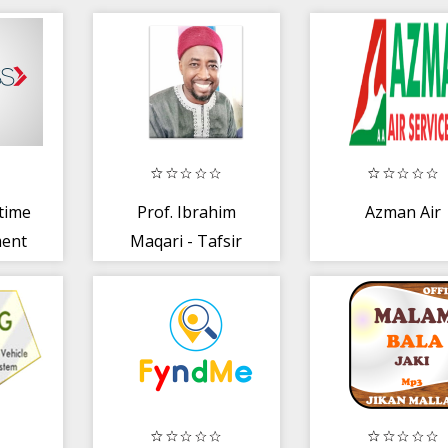
rtime
Prof. Ibrahim
Azman Air
ment
Maqari - Tafsir
2019