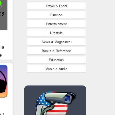
Travel & Local
Finance
Entertainment
Lifestyle
News & Magazines
ia
Books & Reference
pp
Education
Music & Audio
5.1