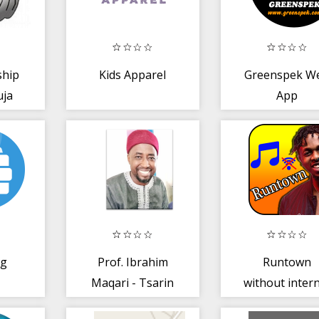
ship
Kids Apparel
Greenspek W
uja
App
ng
Prof. Ibrahim
Runtown
Maqari - Tsarin
without inter
Neman Aure