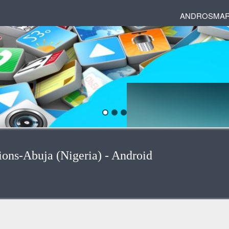
ANDROSMAR
ions-Abuja (Nigeria) - Android
egories
 and phrases