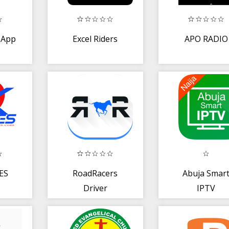
 App
Excel Riders
APO RADIO
ES
RoadRacers
Abuja Smar
Driver
IPTV