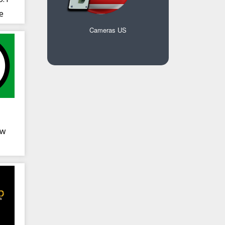
e
sic
Cameras US
ow