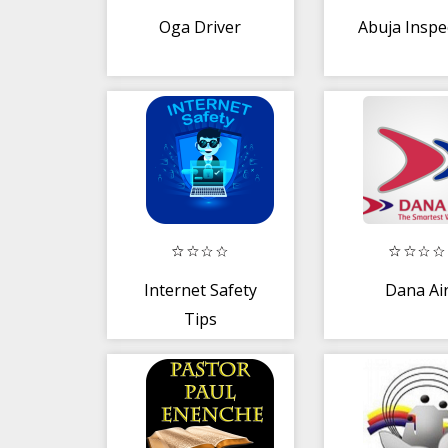
Oga Driver
Abuja Inspe
Internet Safety
Dana Ai
Tips