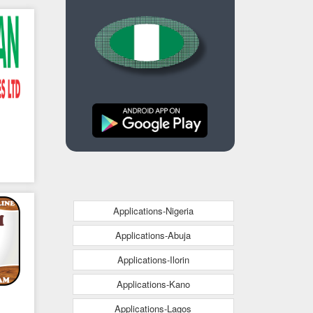
Applications-Nigeria
Applications-Abuja
Applications-Ilorin
Applications-Kano
Applications-Lagos