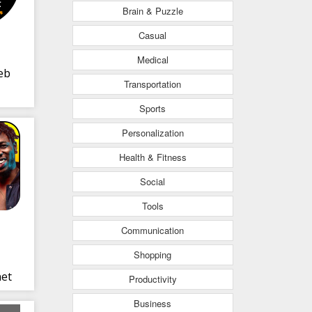
Brain & Puzzle
Casual
Medical
eb
Transportation
Sports
Personalization
Health & Fitness
Social
Tools
Communication
Shopping
net
Productivity
Business