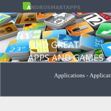
FIND GREAT
APPS AND GAMES
FOR ANDROID
Applications - Applicat
Browse applications by group and cat
Search for applications for keywords
Install apps from Google Play