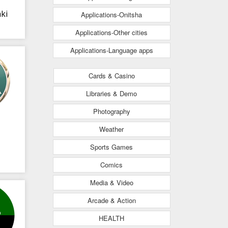
ki
Applications-Onitsha
Applications-Other cities
Applications-Language apps
Cards & Casino
Libraries & Demo
Photography
Weather
Sports Games
Comics
Media & Video
Arcade & Action
HEALTH