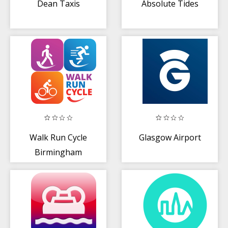
Dean Taxis
Absolute Tides
Walk Run Cycle
Glasgow Airport
Birmingham