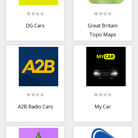
DG Cars
Great Britain
Topo Maps
A2B Radio Cars
My Car