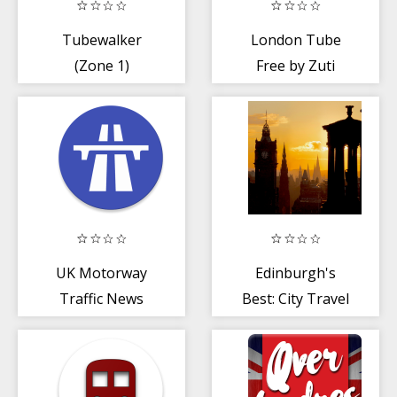
Tubewalker
London Tube
(Zone 1)
Free by Zuti
UK Motorway
Edinburgh's
Traffic News
Best: City Travel
Guide