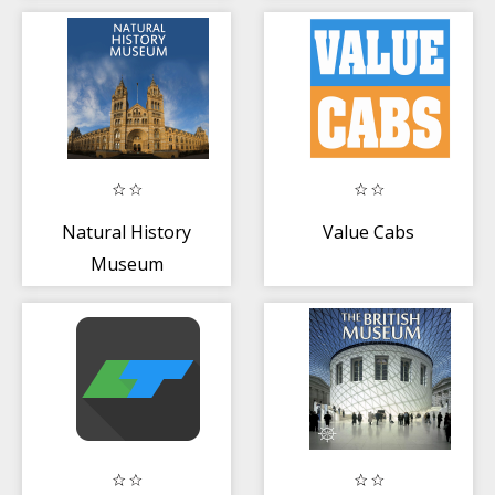
Natural History
Value Cabs
Museum