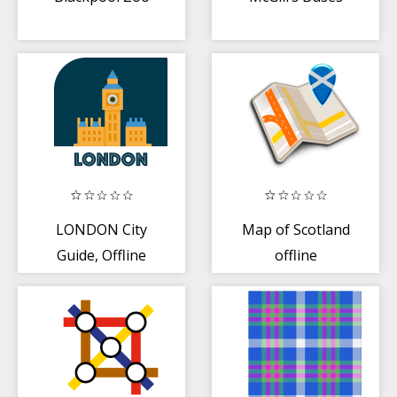
LONDON City
Map of Scotland
Guide, Offline
offline
Maps, Tickets
and Tours