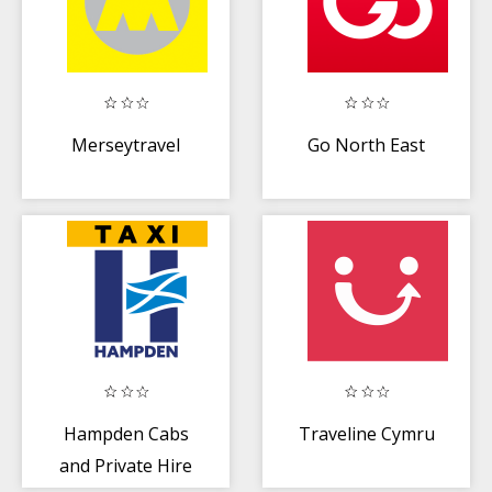
Merseytravel
Go North East
Hampden Cabs
Traveline Cymru
and Private Hire