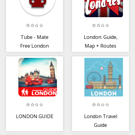
Tube - Mate
London: Guide,
Free London
Map + Routes
Underground
Planner
LONDON GUIDE
London Travel
Guide