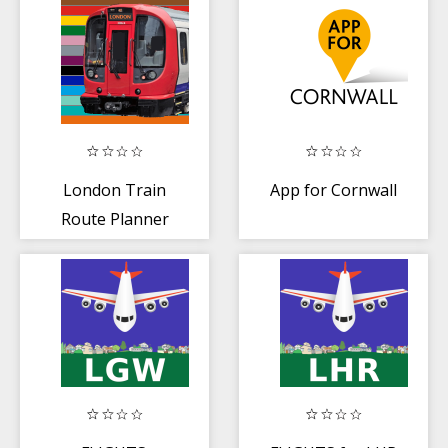
London Train
App for Cornwall
Route Planner