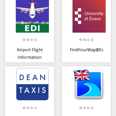
Airport Flight
FindYourWay@Essex
Information:
Edinburgh (EDI)