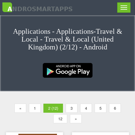
Toggle
naviga
Applications - Applications-Travel &
Local - Travel & Local (United
Kingdom) (2/12) - Android
«
1
2 (12)
3
4
5
6
12
»