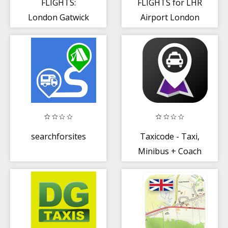
FLIGHTS:
FLIGHTS for LHR
London Gatwick
Airport London
Airport
Heathrow
searchforsites
Taxicode - Taxi,
Minibus + Coach
Hire Booking
App