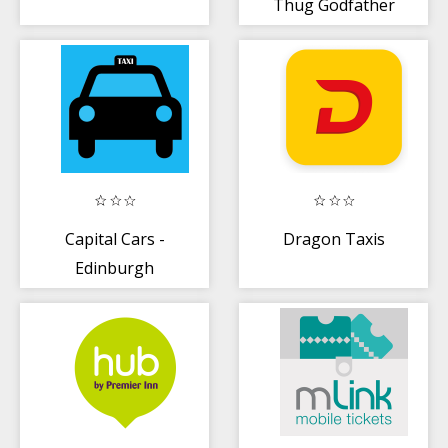
Thug Godfather
Mafia Gangster
Capital Cars -
Dragon Taxis
Edinburgh