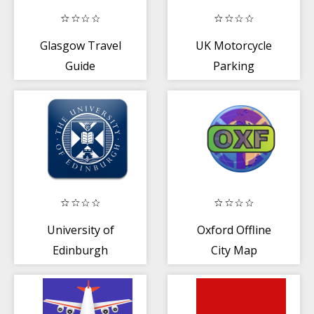
Glasgow Travel
UK Motorcycle
Guide
Parking
University of
Oxford Offline
Edinburgh
City Map
Events