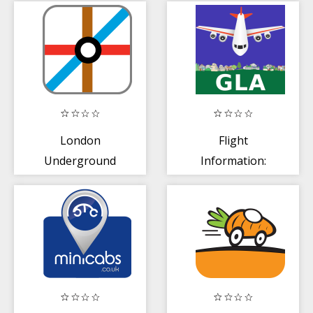
London
Flight
Underground
Information:
Glasgow (GLA)