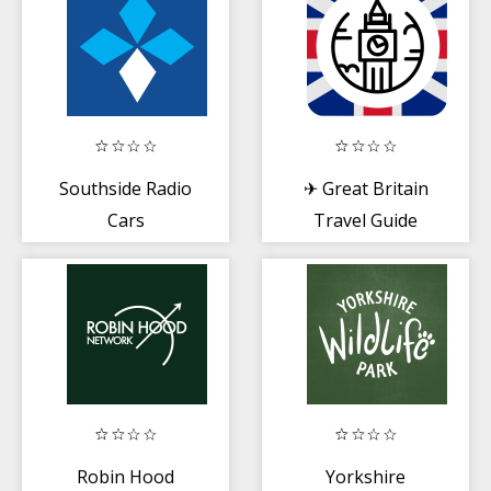
Southside Radio
✈ Great Britain
Cars
Travel Guide
Offline
Robin Hood
Yorkshire