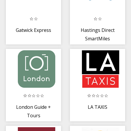
Gatwick Express
Hastings Direct
SmartMiles
London Guide +
LA TAXIS
Tours