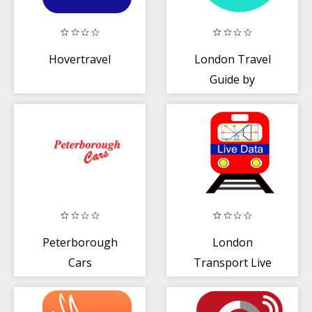
Hovertravel
London Travel
Guide by
Triposo
Peterborough
London
Cars
Transport Live