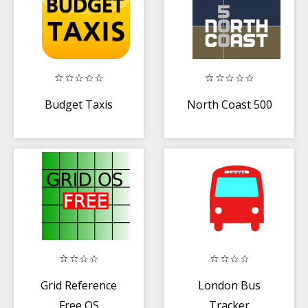
Budget Taxis
North Coast 500
Grid Reference
London Bus
Free OS
Tracker