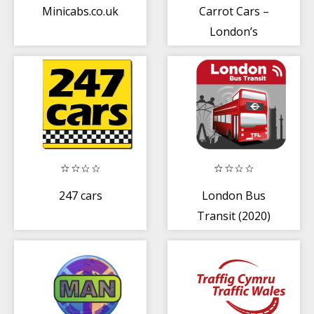
Minicabs.co.uk
Carrot Cars –
London’s
Minicab
247 cars
London Bus
Transit (2020)
TfL London Bus
Times