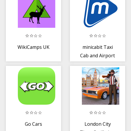
WikiCamps UK
minicabit Taxi
Cab and Airport
Transfer App
Go Cars
London City