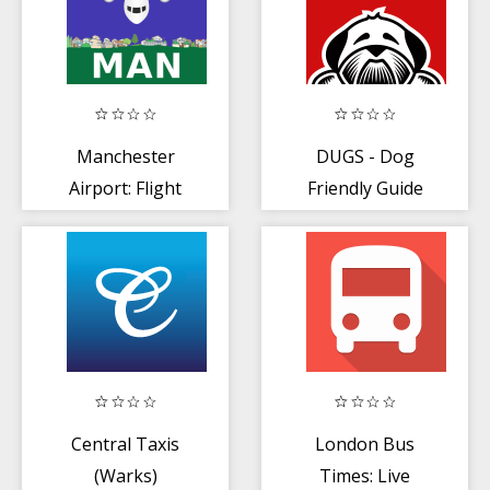
Manchester
DUGS - Dog
Airport: Flight
Friendly Guide
Information
Central Taxis
London Bus
(Warks)
Times: Live