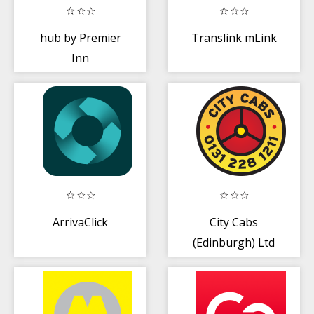
hub by Premier
Translink mLink
Inn
ArrivaClick
City Cabs
(Edinburgh) Ltd
Taxi Service