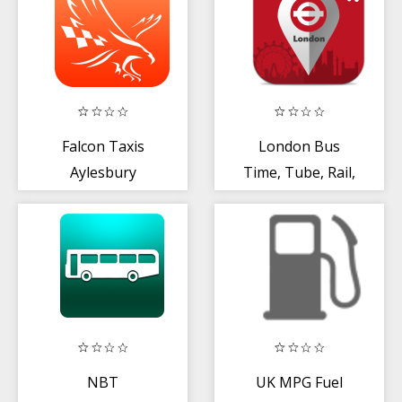
Falcon Taxis
London Bus
Aylesbury
Time, Tube, Rail,
Train, Map, Alert
NBT
UK MPG Fuel