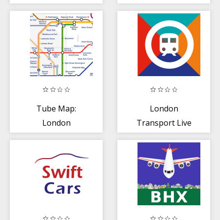
Tracker
Tube Map:
London
London
Transport Live
Underground
Times
(Offline)