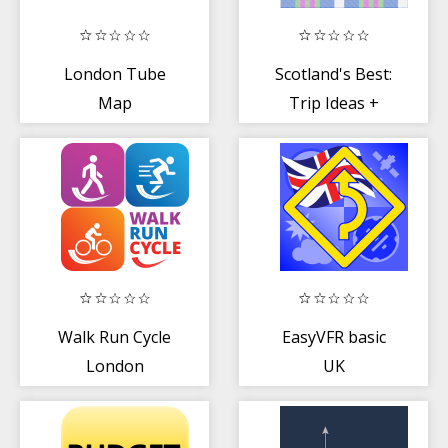
London Tube
Scotland's Best:
Map
Trip Ideas +
Travel Guide
Walk Run Cycle
EasyVFR basic
London
UK
(AirspaceAVOID)
for Pilots