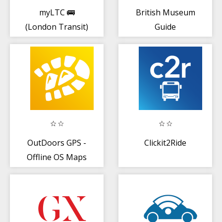
myLTC 🚌
British Museum
(London Transit)
Guide
OutDoors GPS -
Clickit2Ride
Offline OS Maps