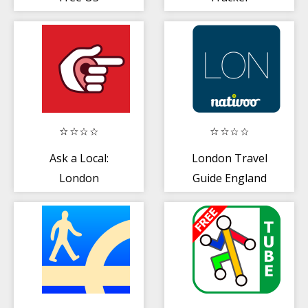
Ask a Local:
London Travel
London
Guide England