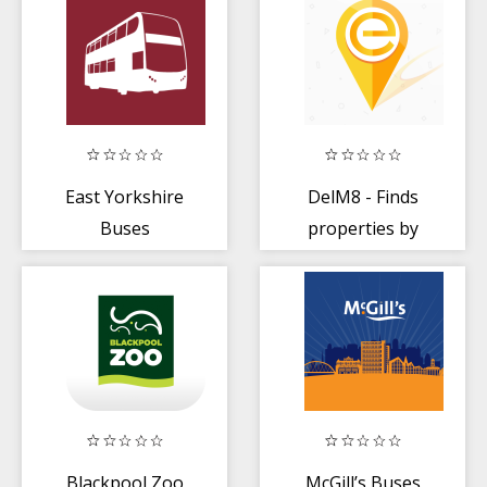
East Yorkshire
DelM8 - Finds
Buses
properties by
their name like
M8 app
Blackpool Zoo
McGill’s Buses