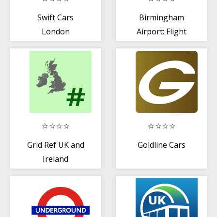
Swift Cars
Birmingham
London
Airport: Flight
Minicabs
Information
Grid Ref UK and
Goldline Cars
Ireland