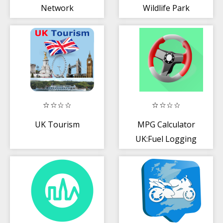
Network
Wildlife Park
UK Tourism
MPG Calculator
UK:Fuel Logging