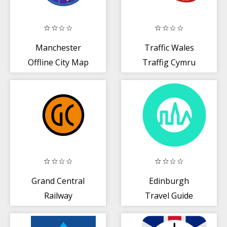
Manchester
Traffic Wales
Offline City Map
Traffig Cymru
Grand Central
Edinburgh
Railway
Travel Guide
Triposo