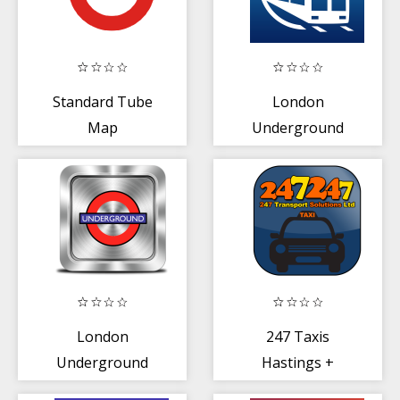
Standard Tube
London
Map
Underground
Guide and Tube
Route Planner
London
247 Taxis
Underground
Hastings +
Map
Bexhill