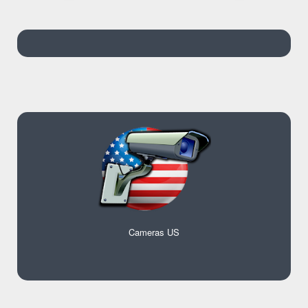
Cameras US