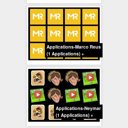
Applications-Marco Reus
(1 Applications)
+
Applications-Neymar
(1 Applications)
+