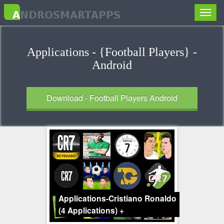
Toggle
naviga
Applications - {Football Players} -
Android
Download - Football Players Android
Applications-Cristiano Ronaldo
(4 Applications)
+