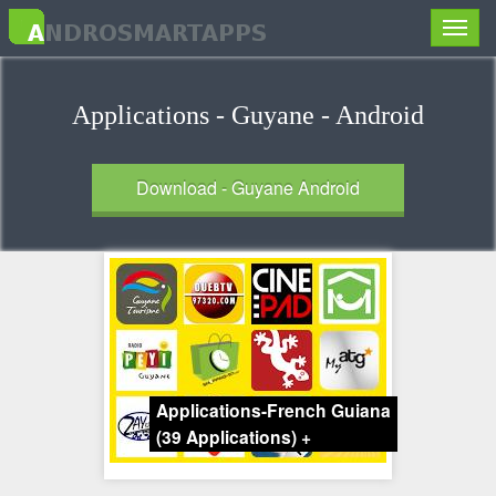
Toggle
naviga
Applications - Guyane - Android
Download - Guyane Android
Applications-French Guiana
(39 Applications)
+