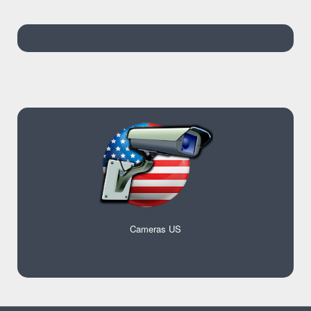
Cameras US